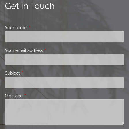
Get in Touch
Your name
This field is required.
Your email address
This field is required.
Subject
This field is required.
Message
This field is required.