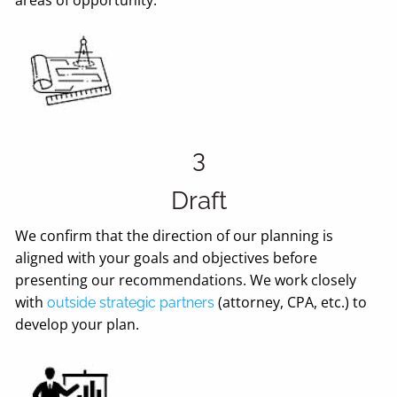
3
Draft
We confirm that the direction of our planning is
aligned with your goals and objectives before
presenting our recommendations. We work closely
with
(attorney, CPA, etc.) to
outside strategic partners
develop your plan.