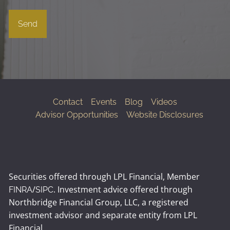
Contact
Events
Blog
Videos
Advisor Opportunities
Website Disclosures
Securities offered through LPL Financial, Member
/
. Investment advice offered through
FINRA
SIPC
Northbridge Financial Group, LLC, a registered
investment advisor and separate entity from LPL
Financial.