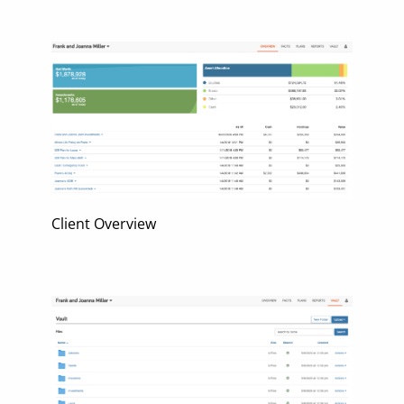
Client Overview