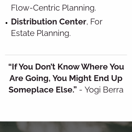
Flow-Centric Planning.
Distribution Center
, For
Estate Planning.
“If You Don’t Know Where You
Are Going, You Might End Up
Someplace Else.”
-
Yogi Berra