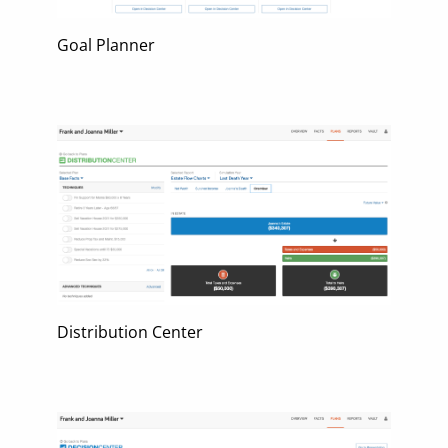
Goal Planner
Distribution Center