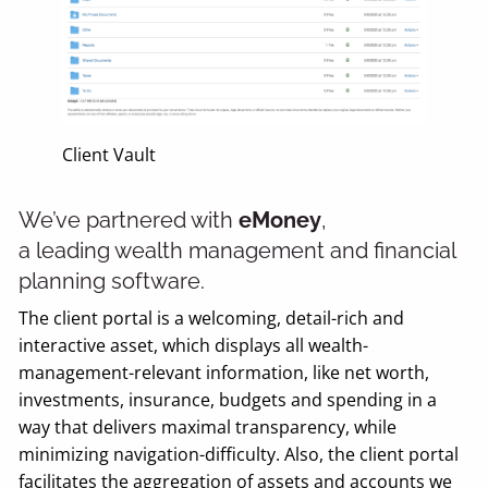
Client Vault
We’ve partnered with
eMoney
,
a leading wealth management and financial
planning software.
The client portal is a welcoming, detail-rich and
interactive asset, which displays all wealth-
management-relevant information, like net worth,
investments, insurance, budgets and spending in a
way that delivers maximal transparency, while
minimizing navigation-difficulty. Also, the client portal
facilitates the aggregation of assets and accounts we