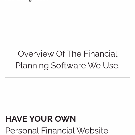
Overview Of The Financial
Planning Software We Use.
HAVE YOUR OWN
Personal Financial Website