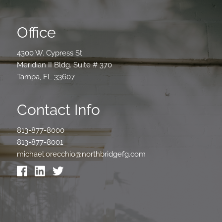
Office
4300 W. Cypress St.
Meridian II Bldg. Suite # 370
Tampa, FL 33607
Contact Info
813-877-8000
813-877-8001
michael.orecchio@northbridgefg.com