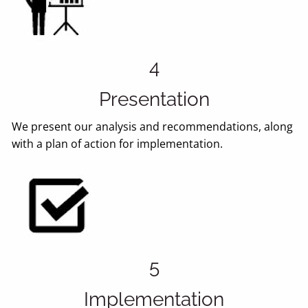
4
Presentation
We present our analysis and recommendations, along
with a plan of action for implementation.
5
Implementation