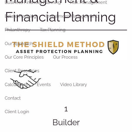
Business Financial Planning
Risk Management
Financial Planning
Estate Planning
Investment Management
Philanthropy
Tax Planning
Our Approach
Our Core Principles
Our Process
Client Resources
Calculators
Events
Video Library
Contact
1
Client Login
Builder