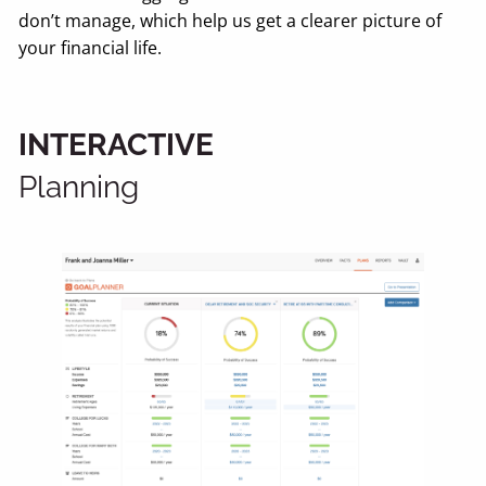
don’t manage, which help us get a clearer picture of
your financial life.
INTERACTIVE
Planning