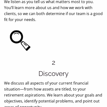
We listen as you tell us what matters most to you.
You’ll learn more about us and how we work with
clients, so we can both determine if our team is a good
fit for your needs.
2
Discovery
We discuss all aspects of your current financial
situation—from how assets are titled, to your
retirement aspirations. We learn about your goals and
objectives, identify potential problems, and point out
areas of opportunity.