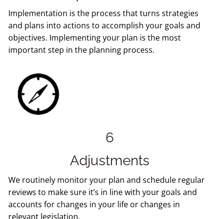
Implementation is the process that turns strategies
and plans into actions to accomplish your goals and
objectives. Implementing your plan is the most
important step in the planning process.
6
Adjustments
We routinely monitor your plan and schedule regular
reviews to make sure it’s in line with your goals and
accounts for changes in your life or changes in
relevant legislation.