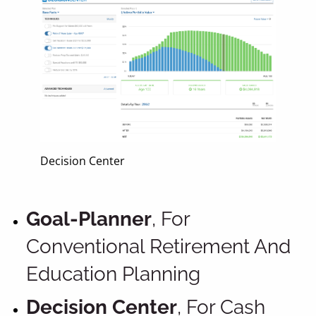
Decision Center
Goal-Planner
, For
Conventional Retirement And
Education Planning
Decision Center
, For Cash