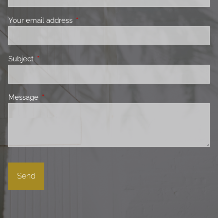
Your email address
This field is required.
Subject
This field is required.
Message
This field is required.