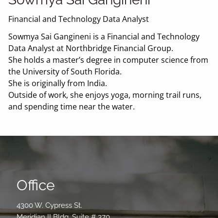
Financial and Technology Data Analyst
Sowmya Sai Gangineni is a Financial and Technology
Data Analyst at Northbridge Financial Group.
She holds a master’s degree in computer science from
the University of South Florida.
She is originally from India.
Outside of work, she enjoys yoga, morning trail runs,
and spending time near the water.
Office
4300 W. Cypress St.
Meridian II Bldg. Suite # 370