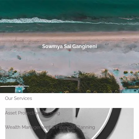
Skip to main content
men
Talk to an Advisor
Home
Sowmya Sai Gangineni
About
Who We Are
Our Clients
Our Team
Outside Strategic Partners
Our Services
Asset Protection Planning
Wealth Management & Financial Planning