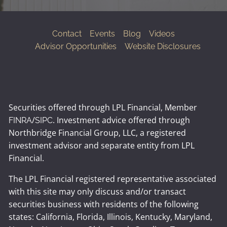
Contact
Events
Blog
Videos
Advisor Opportunities
Website Disclosures
Securities offered through LPL Financial, Member
/
. Investment advice offered through
FINRA
SIPC
Northbridge Financial Group, LLC, a registered
investment advisor and separate entity from LPL
Financial.
The LPL Financial registered representative associated
with this site may only discuss and/or transact
securities business with residents of the following
states: California, Florida, Illinois, Kentucky, Maryland,