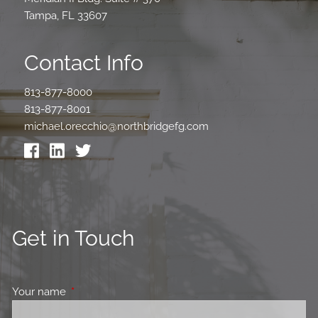
Tampa, FL 33607
Contact Info
813-877-8000
813-877-8001
michael.orecchio@northbridgefg.com
Get in Touch
Your name
This field is required.