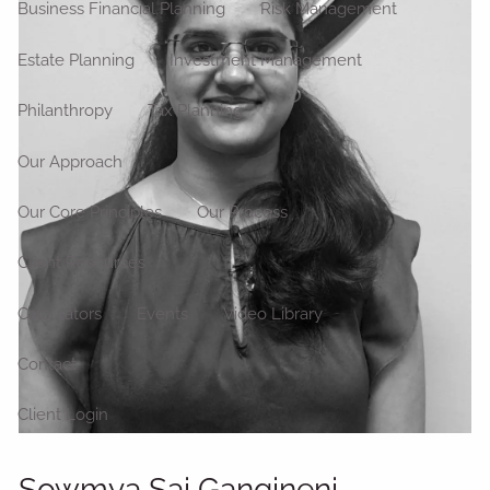
Business Financial Planning
Risk Management
Estate Planning
Investment Management
Philanthropy
Tax Planning
Our Approach
Our Core Principles
Our Process
Client Resources
Calculators
Events
Video Library
Contact
Client Login
Sowmya Sai Gangineni