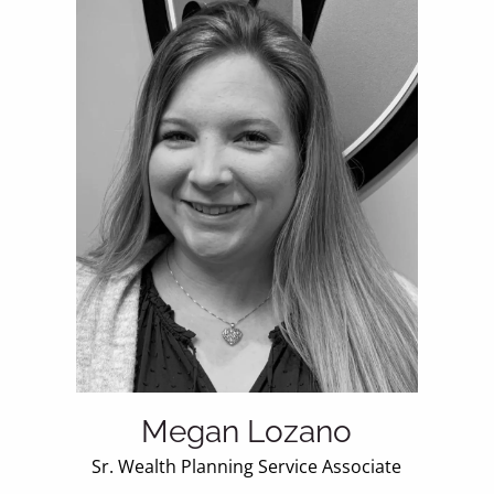
Megan Lozano
Sr. Wealth Planning Service Associate