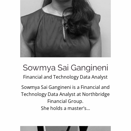
Sowmya Sai Gangineni
Financial and Technology Data Analyst
Sowmya Sai Gangineni is a Financial and
Technology Data Analyst at Northbridge
Financial Group.
She holds a master’s...