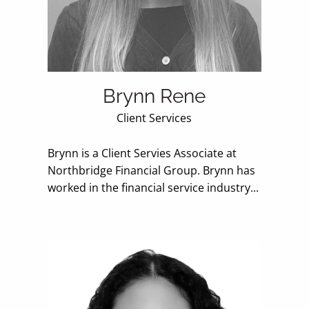
Brynn Rene
Client Services
Brynn is a Client Servies Associate at
Northbridge Financial Group. Brynn has
worked in the financial service industry...