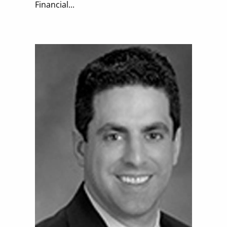
Financial...