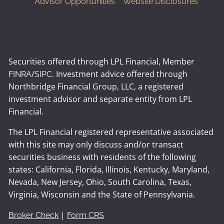
Advisor Opportunities
Website Disclosures
Securities offered through LPL Financial, Member
/
. Investment advice offered through
FINRA
SIPC
Northbridge Financial Group, LLC, a registered
investment advisor and separate entity from LPL
Financial.
The LPL Financial registered representative associated
with this site may only discuss and/or transact
securities business with residents of the following
states: California, Florida, Illinois, Kentucky, Maryland,
Nevada, New Jersey, Ohio, South Carolina, Texas,
Virginia, Wisconsin and the State of Pennsylvania.
|
Broker Check
Form CRS