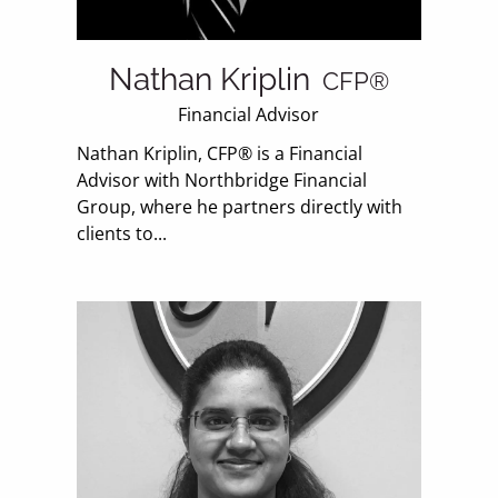
Nathan Kriplin
CFP®
Financial Advisor
Nathan Kriplin, CFP® is a Financial
Advisor with Northbridge Financial
Group, where he partners directly with
clients to...