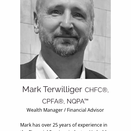
Mark Terwilliger
CHFC®,
CPFA®, NQPA™
Wealth Manager / Financial Advisor
Mark has over 25 years of experience in