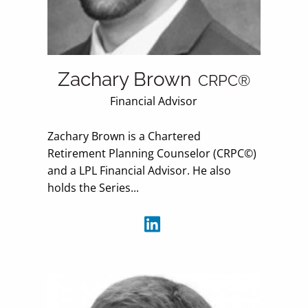
Zachary Brown
CRPC®
Financial Advisor
Zachary Brown is a Chartered
Retirement Planning Counselor (CRPC©)
and a LPL Financial Advisor. He also
holds the Series...