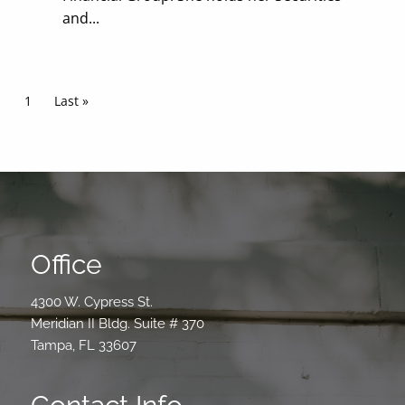
and...
Pagination
Current page
1
Last page
Last »
Office
4300 W. Cypress St.
Meridian II Bldg. Suite # 370
Tampa, FL 33607