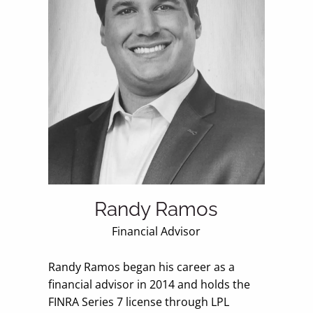
Randy Ramos
Financial Advisor
Randy Ramos began his career as a
financial advisor in 2014 and holds the
FINRA Series 7 license through LPL