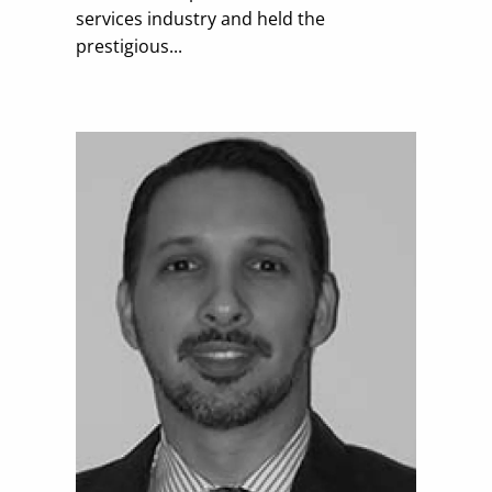
services industry and held the
prestigious...