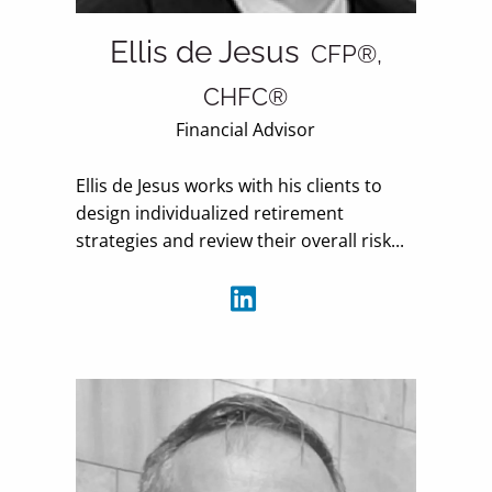
Ellis de Jesus
CFP®,
CHFC®
Financial Advisor
Ellis de Jesus works with his clients to
design individualized retirement
strategies and review their overall risk...