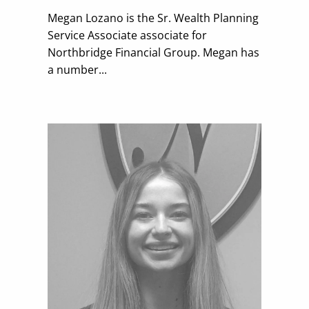
Megan Lozano is the
Sr. Wealth Planning
Service Associate
associate for
Northbridge Financial Group. Megan has
a number...