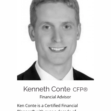
Kenneth Conte
CFP®
Financial Advisor
Ken Conte is a Certified Financial