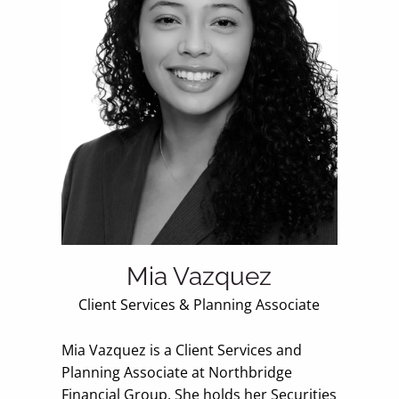
Mia Vazquez
Client Services & Planning Associate
Mia Vazquez is a Client Services and
Planning Associate at Northbridge
Financial Group. She holds her Securities