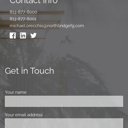
Contact Info
813-877-8000
813-877-8001
michael.orecchio@northbridgefg.com
Get in Touch
Your name
This field is required.
Your email address
This field is required.