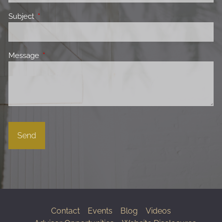
Subject
This field is required.
Message
This field is required.
Contact
Events
Blog
Videos