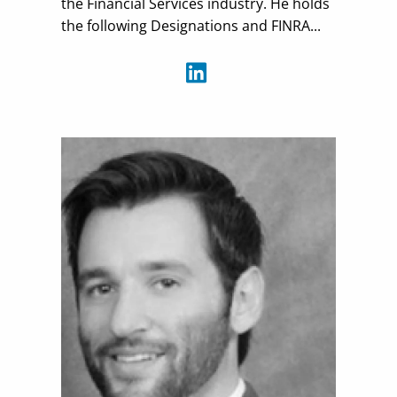
the Financial Services industry. He holds
the following Designations and FINRA...