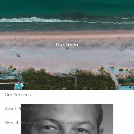
Skip to main content
men
Talk to an Advisor
Home
Our Team
About
Who We Are
Our Clients
Our Team
Outside Strategic Partners
Our Services
Asset Protection Planning
Wealth Management & Financial Planning