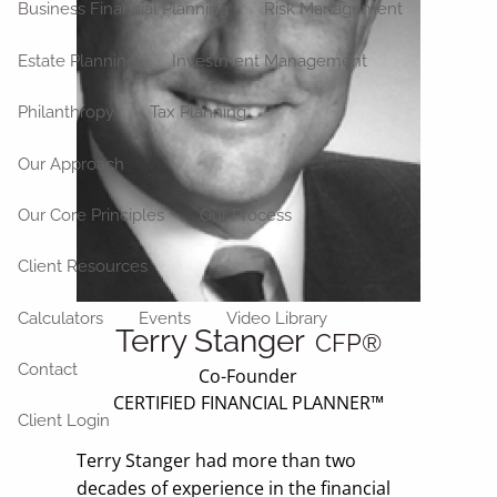
Business Financial Planning
Risk Management
Estate Planning
Investment Management
Philanthropy
Tax Planning
Our Approach
Our Core Principles
Our Process
Client Resources
Calculators
Events
Video Library
Terry Stanger
CFP®
Contact
Co-Founder
CERTIFIED FINANCIAL PLANNER™
Client Login
Terry Stanger had more than two
decades of experience in the financial