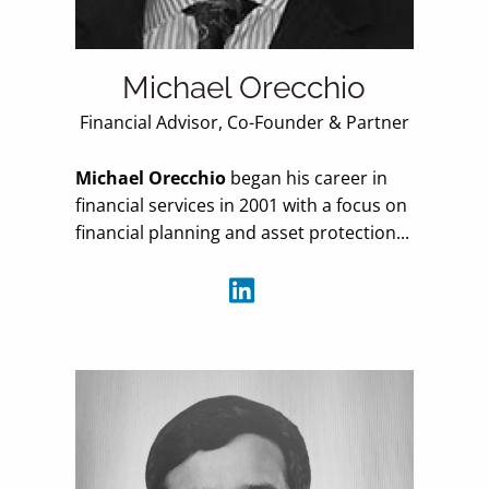
Michael Orecchio
Financial Advisor, Co-Founder & Partner
Michael Orecchio
began his career in
financial services in 2001 with a focus on
financial planning and asset protection...