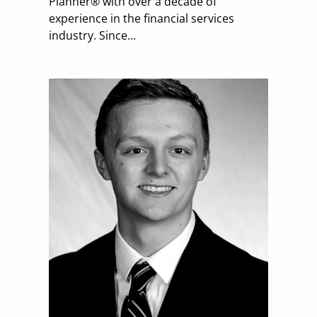
Planner® with over a decade of
experience in the financial services
industry. Since...